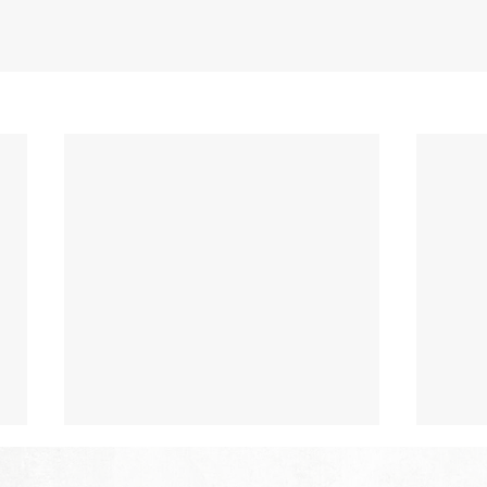
The Hope of Heaven: A New
The 