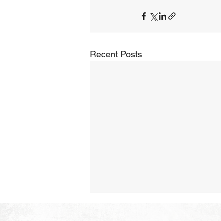
Recent Posts
The Hope of Heaven: Eternal