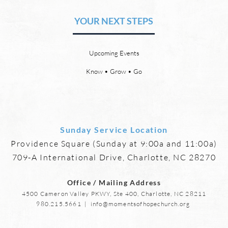
Heaven and a New Earth
or S
YOUR NEXT STEPS
by David Chadwick There will be
by Da
a new heaven and a new earth.
21:4 
God’s Word promises it. God
God w
Upcoming Events
says, “For behold, I create new
eyes,
heavens and a new earth, and
more,
Know • Grow • Go
the former things shall not be
mourn
remembered or come
anymo
Sunday Service Location
Providence Square (Sunday at 9:00a and 11:00a)
709-A International Drive, Charlotte, NC 28270
Office / Mailing Address
4500 Cameron Valley PKWY, Ste 400, Charlotte, NC 28211
980.215.5661
|
info@momentsofhopechurch.org