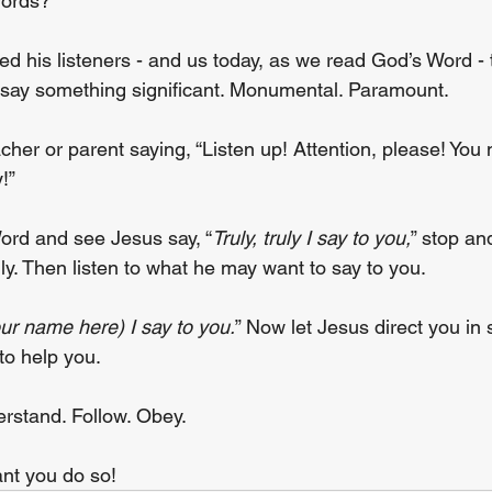
words?
 his listeners - and us today, as we read God’s Word - 
o say something significant. Monumental. Paramount.
her or parent saying, “Listen up! Attention, please! You 
!”
ord and see Jesus say, “
Truly, truly I say to you,
” stop an
ly. Then listen to what he may want to say to you.
your name here) I say to you.
” Now let Jesus direct you in s
to help you.
erstand. Follow. Obey.
ant you do so!