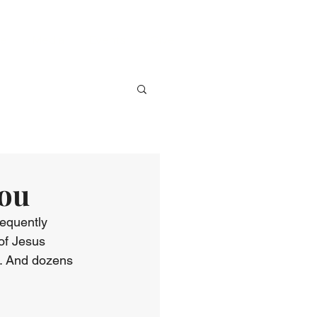
ve
Media
Events
Give
You
equently 
 of Jesus 
e. And dozens 