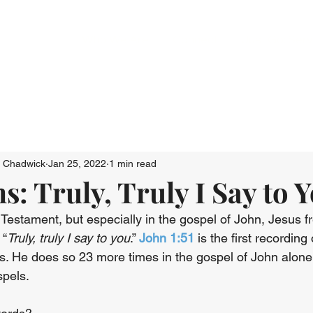
Who We Are
Connect
Just Go: Ser
n Chadwick
Jan 25, 2022
1 min read
: Truly, Truly I Say to 
estament, but especially in the gospel of John, Jesus fr
 “
Truly, truly I say to you
.” 
John 1:51
 is the first recording
. He does so 23 more times in the gospel of John alon
spels.