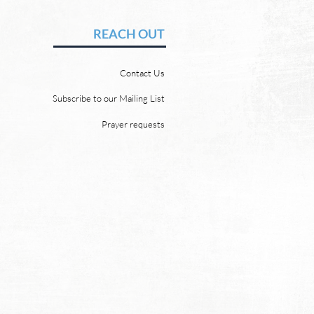
uffering
vid Chadwick Revelation
REACH OUT
says that one day, in heaven,
ill wipe every tear from our
Contact Us
 “and death shall be no
 neither shall there be
Subscribe to our Mailing List
ing, nor crying, nor pain
Prayer requests
re, for