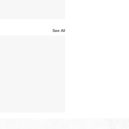
See All
Hope of Heaven: No Pain