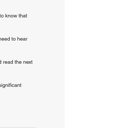
to know that 
need to hear 
d read the next 
ignificant 