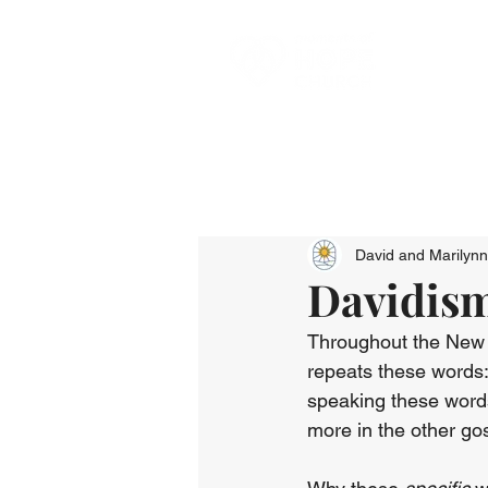
David and Marilyn
Davidisms
Throughout the New T
repeats these words:
speaking these words
more in the other go