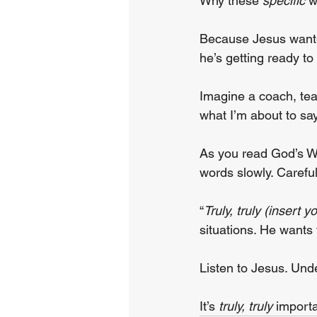
Why these 
specific
 
Because Jesus wanted
he’s getting ready t
Imagine a coach, teac
what I’m about to say
As you read God’s W
words slowly. Careful
“
Truly, truly (insert 
situations. He wants 
Listen to Jesus. Und
It’s 
truly, truly
 import