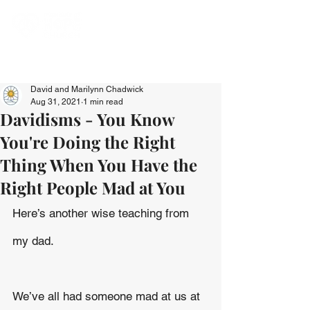
David and Marilynn Chadwick
Aug 31, 2021
1 min read
Davidisms - You Know
You're Doing the Right
Thing When You Have the
Right People Mad at You
Here’s another wise teaching from 
my dad.
We’ve all had someone mad at us at 