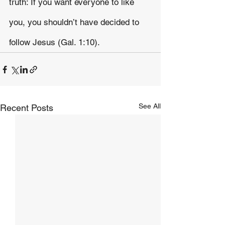
truth: If you want everyone to like 
you, you shouldn’t have decided to 
follow Jesus (Gal. 1:10).
See All
Recent Posts