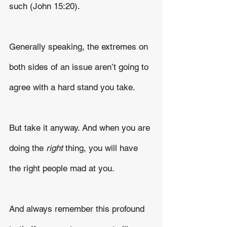
such (John 15:20).
Generally speaking, the extremes on 
both sides of an issue aren’t going to 
agree with a hard stand you take.
But take it anyway. And when you are 
doing the 
right
 thing, you will have 
the right people mad at you.
And always remember this profound 