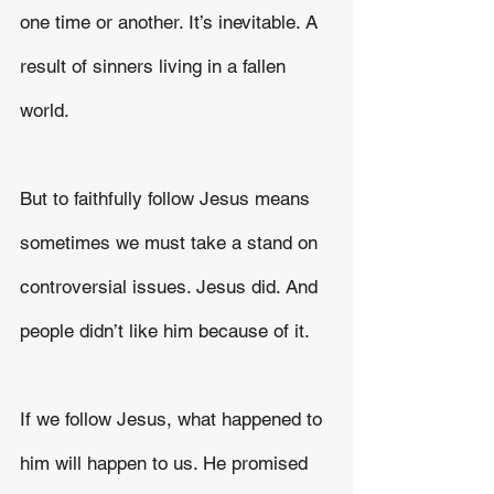
one time or another. It’s inevitable. A 
result of sinners living in a fallen 
world.
But to faithfully follow Jesus means 
sometimes we must take a stand on 
controversial issues. Jesus did. And 
people didn’t like him because of it.
If we follow Jesus, what happened to 
him will happen to us. He promised 