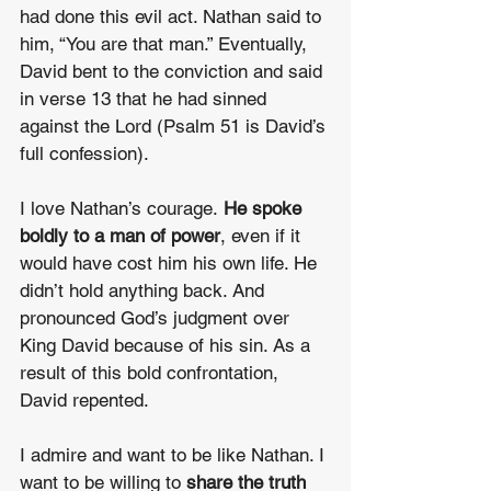
had done this evil act. Nathan said to 
him, “You are that man.” Eventually, 
David bent to the conviction
and said 
in verse 13 that he had sinned 
against the Lord (Psalm 51 is David’s 
full confession).
I love Nathan’s courage. 
He spoke 
boldly to a man of power
, even if it 
would have cost him his own life. He 
didn’t hold anything back. And 
pronounced God’s judgment over 
King David because of his sin. As a 
result of this bold confrontation, 
David repented.
I admire and want to be like Nathan. I 
want to be willing to 
share the truth 