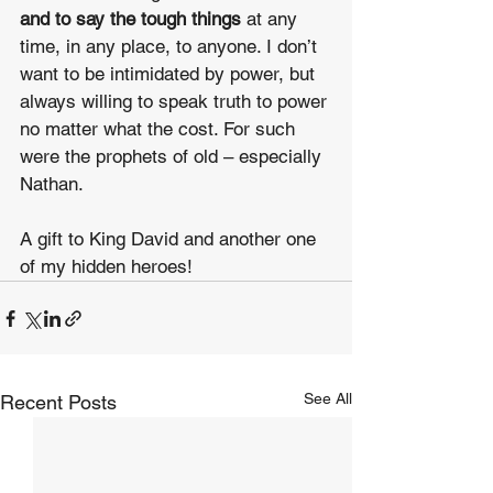
and to say the tough things
 at any 
time, in any place, to anyone. I don’t 
want to be intimidated by power, but 
always willing to speak truth to power 
no matter what the cost. For such 
were the prophets of old – especially 
Nathan.
A gift to King David and another one 
of my hidden heroes!
See All
Recent Posts