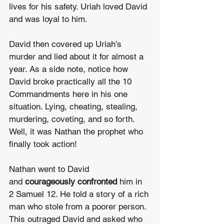
lives for his safety. Uriah loved David 
and was loyal to him.
David then covered up Uriah’s 
murder and lied about it for almost a 
year. As a side note, notice how 
David broke practically all the 10 
Commandments here in his one 
situation. Lying, cheating, stealing, 
murdering, coveting, and so forth. 
Well, it was Nathan the prophet who 
finally took action!
Nathan went to David 
and 
courageously confronted
 him in 
2 Samuel 12. He told a story of a rich 
man who stole from a poorer person. 
This outraged David and asked who 