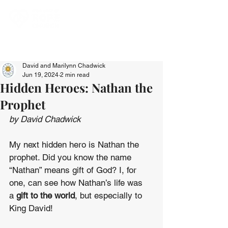
David and Marilynn Chadwick
Jun 19, 2024
2 min read
Hidden Heroes: Nathan the
Prophet
by David Chadwick
My next hidden hero is Nathan the 
prophet. Did you know the name 
“Nathan” means gift of God? I, for 
one, can see how Nathan’s life was 
a 
gift to the world
, but especially to 
King David!