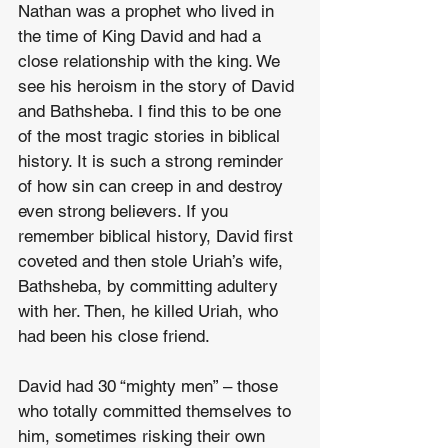
Nathan was a prophet who lived in 
the time of King David and had a 
close relationship with the king. We 
see his heroism in the story of David 
and Bathsheba. I find this to be one 
of the most tragic stories in biblical 
history. It is such a strong reminder 
of how sin can creep in and destroy 
even strong believers. If you 
remember biblical history, David first 
coveted and then stole Uriah’s wife, 
Bathsheba, by committing adultery 
with her. Then, he killed Uriah, who 
had been his close friend.
David had 30 “mighty men” – those 
who totally committed themselves to 
him, sometimes risking their own 