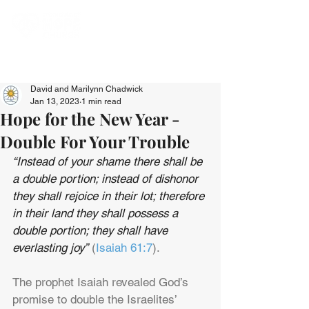
David and Marilynn Chadwick
Jan 13, 2023
1 min read
Hope for the New Year -
Double For Your Trouble
“Instead of your shame there shall be 
a double portion; instead of dishonor 
they shall rejoice in their lot; therefore 
in their land they shall possess a 
double portion; they shall have 
everlasting joy”
 (
Isaiah 61:7
).
The prophet Isaiah revealed God’s 
promise to double the Israelites’ 