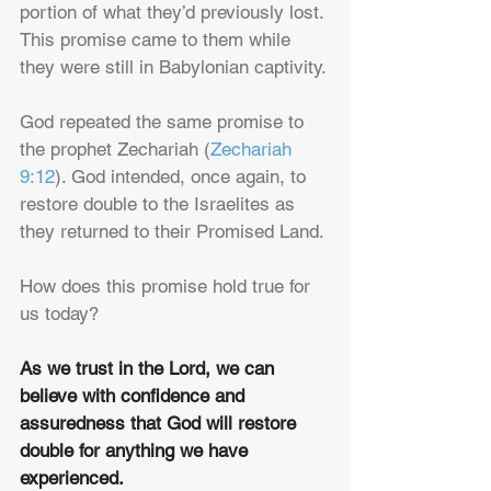
portion of what they’d previously lost. 
This promise came to them while 
they were still in Babylonian captivity. 
God repeated the same promise to 
the prophet Zechariah (
Zechariah 
9:12
). God intended, once again, to 
restore double to the Israelites as 
they returned to their Promised Land.
How does this promise hold true for 
us today? 
As we trust in the Lord, we can 
believe with confidence and 
assuredness that God will restore 
double for anything we have 
experienced.  