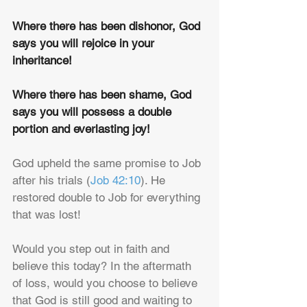
Where there has been dishonor, God 
says you will rejoice in your 
inheritance!
Where there has been shame, God 
says you will possess a double 
portion and everlasting joy!
God upheld the same promise to Job 
after his trials (
Job 42:10
). He 
restored double to Job for everything 
that was lost!
Would you step out in faith and 
believe this today? In the aftermath 
of loss, would you choose to believe 
that God is still good and waiting to 