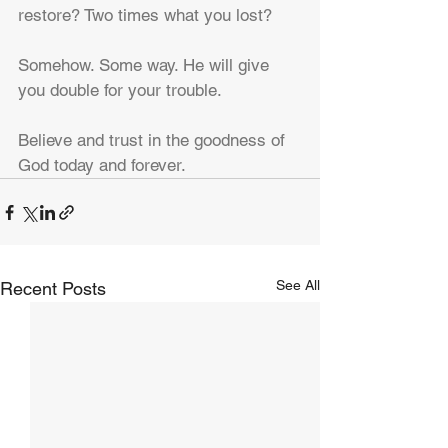
restore? Two times what you lost?
Somehow. Some way. He will give 
you double for your trouble.
Believe and trust in the goodness of 
God today and forever.
See All
Recent Posts