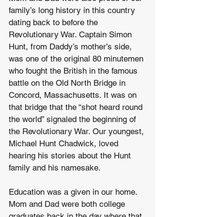
family’s long history in this country 
dating back to before the 
Revolutionary War. Captain Simon 
Hunt, from Daddy’s mother’s side, 
was one of the original 80 minutemen 
who fought the British in the famous 
battle on the Old North Bridge in 
Concord, Massachusetts. It was on 
that bridge that the “shot heard round 
the world” signaled the beginning of 
the Revolutionary War. Our youngest, 
Michael Hunt Chadwick, loved 
hearing his stories about the Hunt 
family and his namesake.
Education was a given in our home. 
Mom and Dad were both college 
graduates back in the day where that 