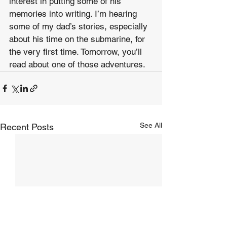
interest in putting some of his 
memories into writing. I’m hearing 
some of my dad’s stories, especially 
about his time on the submarine, for 
the very first time. Tomorrow, you’ll 
read about one of those adventures.
See All
Recent Posts