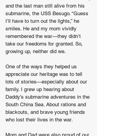
and the last man still alive from his 
submarine, the USS Besugo. “Guess 
I’ll have to turn out the lights,” he 
smiles. He and my mom vividly 
remembered the war—they didn’t 
take our freedoms for granted. So, 
growing up, neither did we.
One of the ways they helped us 
appreciate our heritage was to tell 
lots of stories—especially about our 
family. I grew up hearing about 
Daddy’s submarine adventures in the 
South China Sea. About rations and 
blackouts, and brave young friends 
who lost their lives in the war.
Mom and Dad were also proud of our 