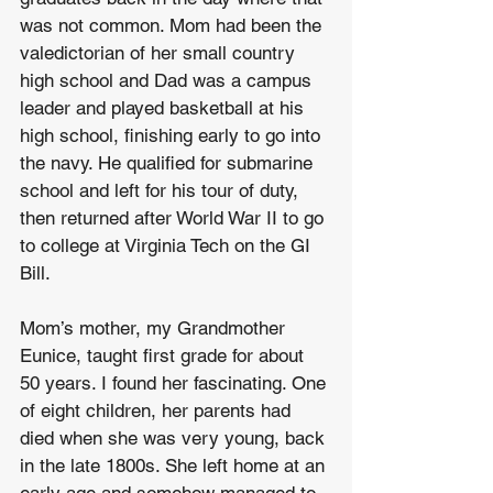
was not common. Mom had been the 
valedictorian of her small country 
high school and Dad was a campus 
leader and played basketball at his 
high school, finishing early to go into 
the navy. He qualified for submarine 
school and left for his tour of duty, 
then returned after World War II to go 
to college at Virginia Tech on the GI 
Bill.
Mom’s mother, my Grandmother 
Eunice, taught first grade for about 
50 years. I found her fascinating. One 
of eight children, her parents had 
died when she was very young, back 
in the late 1800s. She left home at an 