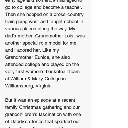
early age and somehow managed to 
go to college and become a teacher. 
Then she hopped on a cross-country 
train going west and taught school in 
various places along the way. My 
dad’s mother, Grandmother Lois, was 
another special role model for me, 
and I adored her. Like my 
Grandmother Eunice, she also 
attended college and played on the 
very first women’s basketball team 
at William & Mary College in 
Williamsburg, Virginia.
But it was an episode at a recent 
family Christmas gathering and our 
grandchildren’s fascination with one 
of Daddy’s stories that sparked our 