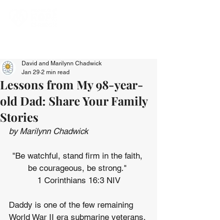
David and Marilynn Chadwick
Jan 29
2 min read
Lessons from My 98-year-
old Dad: Share Your Family
Stories
by Marilynn Chadwick
"Be watchful, stand firm in the faith, 
be courageous, be strong." 
1 Corinthians 16:3 NIV
Daddy is one of the few remaining 
World War II era submarine veterans, 