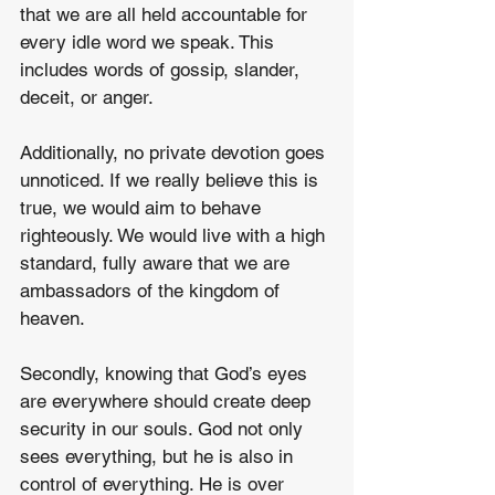
that we are all held accountable for 
every idle word we speak. This 
includes words of gossip, slander, 
deceit, or anger.
Additionally, no private devotion goes 
unnoticed. If we really believe this is 
true, we would aim to behave 
righteously. We would live with a high 
standard, fully aware that we are 
ambassadors of the kingdom of 
heaven.
Secondly, knowing that God’s eyes 
are everywhere should create deep 
security in our souls. God not only 
sees everything, but he is also in 
control of everything. He is over 