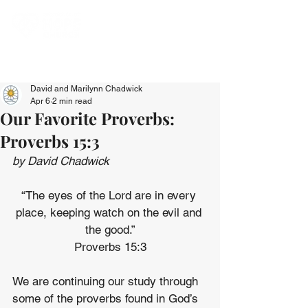
David and Marilynn Chadwick
Apr 6
2 min read
Our Favorite Proverbs:
Proverbs 15:3
by David Chadwick
“The eyes of the Lord are in every 
place, keeping watch on the evil and 
the good.”
Proverbs 15:3
We are continuing our study through 
some of the proverbs found in God’s 