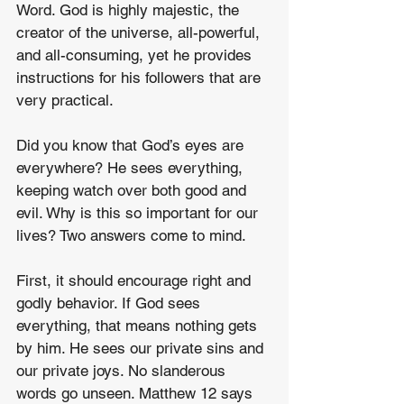
Word. God is highly majestic, the 
creator of the universe, all-powerful, 
and all-consuming, yet he provides 
instructions for his followers that are 
very practical.
Did you know that God’s eyes are 
everywhere? He sees everything, 
keeping watch over both good and 
evil. Why is this so important for our 
lives? Two answers come to mind.
First, it should encourage right and 
godly behavior. If God sees 
everything, that means nothing gets 
by him. He sees our private sins and 
our private joys. No slanderous 
words go unseen. Matthew 12 says 