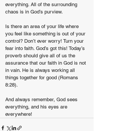
everything. All of the surrounding 
chaos is in God’s purview.
Is there an area of your life where 
you feel like something is out of your 
control? Don’t ever worry! Turn your 
fear into faith. God’s got this! Today’s 
proverb should give all of us the 
assurance that our faith in God is not 
in vain. He is always working all 
things together for good (Romans 
8:28).
And always remember, God sees 
everything, and his eyes are 
everywhere!