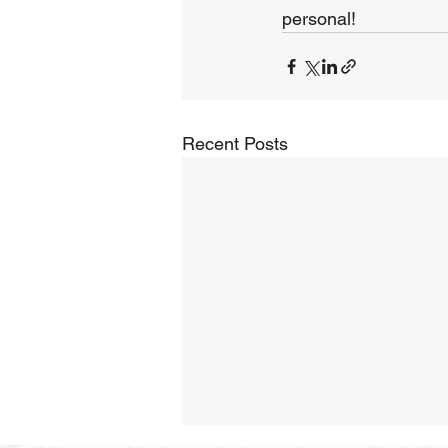
personal!
Recent Posts