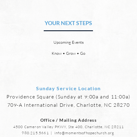
The Hope of Heaven: Eternal
The 
Relationships and
Heav
Friendships
YOUR NEXT STEPS
by David Chadwick Eternal
by Da
relationships and friendships will
a new
be a special part of the new
God’s
Upcoming Events
heaven and new earth. Jesus
says,
implies in Luke 16:9 that we will
heave
Know • Grow • Go
have friends in heaven. Jesus
the f
basically tells hi
reme
Sunday Service Location
Providence Square (Sunday at 9:00a and 11:00a)
709-A International Drive, Charlotte, NC 28270
Office / Mailing Address
4500 Cameron Valley PKWY, Ste 400, Charlotte, NC 28211
980.215.5661
|
info@momentsofhopechurch.org