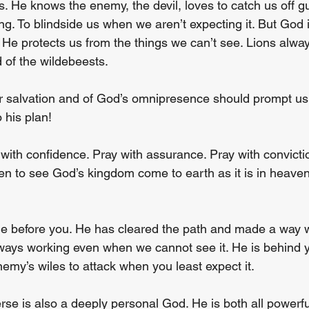
. He knows the enemy, the devil, loves to catch us off gu
g. To blindside us when we aren’t expecting it. But God i
 He protects us from the things we can’t see. Lions alway
d of the wildebeests.
 salvation and of God’s omnipresence should prompt us to
 his plan!
with confidence. Pray with assurance. Pray with convictio
en to see God’s kingdom come to earth as it is in heave
e before you. He has cleared the path and made a way 
ways working even when we cannot see it. He is behind 
nemy’s wiles to attack when you least expect it.
se is also a deeply personal God. He is both all powerful