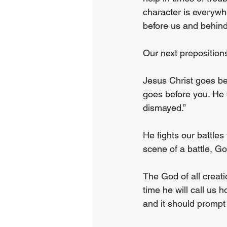
character is everywhe
before us and behind
Our next prepositions
Jesus Christ goes be
goes before you. He w
dismayed.”
He fights our battles
scene of a battle, G
The God of all creat
time he will call us
and it should prompt