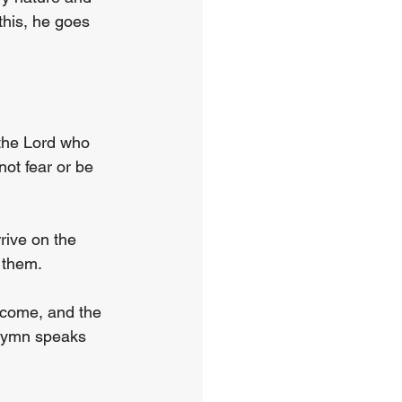
this, he goes 
 the Lord who 
not fear or be 
rive on the 
 them.
 come, and the 
 hymn speaks 