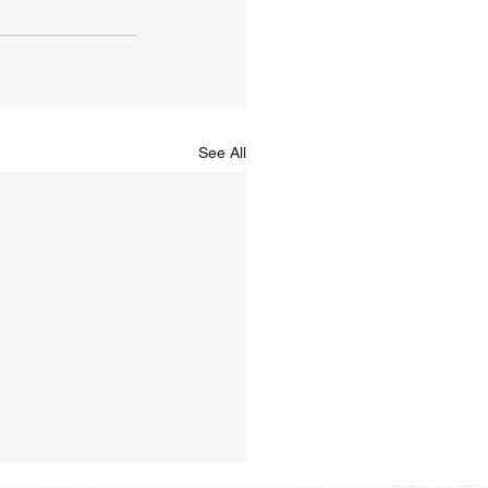
See All