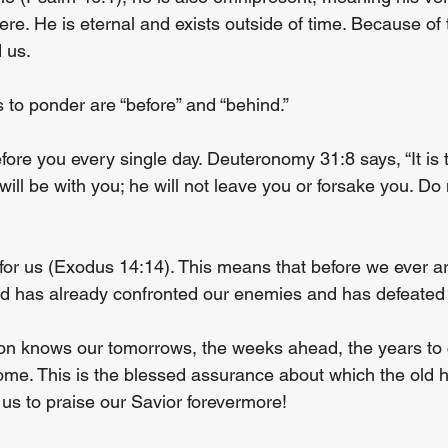
re. He is eternal and exists outside of time. Because of 
 us.
 to ponder are “before” and “behind.”
fore you every single day. Deuteronomy 31:8 says, “It is
ill be with you; he will not leave you or forsake you. Do 
 for us (Exodus 14:14). This means that before we ever ar
od has already confronted our enemies and has defeated
ion knows our tomorrows, the weeks ahead, the years to
 home. This is the blessed assurance about which the old
 us to praise our Savior forevermore!