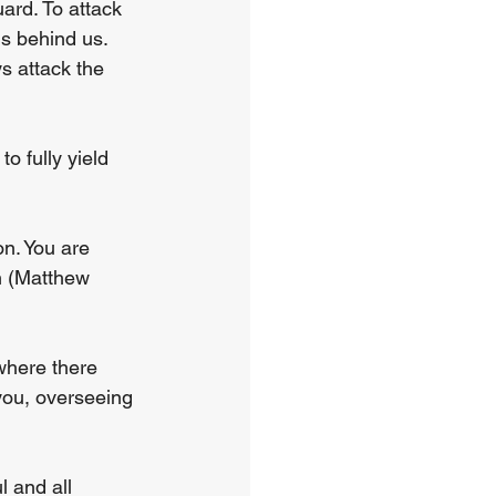
ard. To attack 
s behind us. 
s attack the 
 fully yield 
n. You are 
n (Matthew 
where there 
you, overseeing 
 and all 