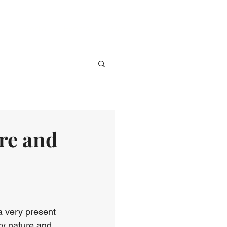
ve
Media
Events
Give
re and
a very present 
ry nature and 