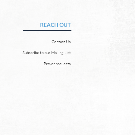
Hope of Heaven: A New
en and a New Earth
vid Chadwick There will be
REACH OUT
 heaven and a new earth.
 Word promises it. God
Contact Us
 “For behold, I create new
ns and a new earth, and
Subscribe to our Mailing List
ormer things shall not be
Prayer requests
mbered or come