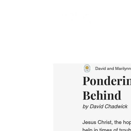
David and Marilyn
Ponderin
Behind
by David Chadwick
Jesus Christ, the hop
help in times of tro