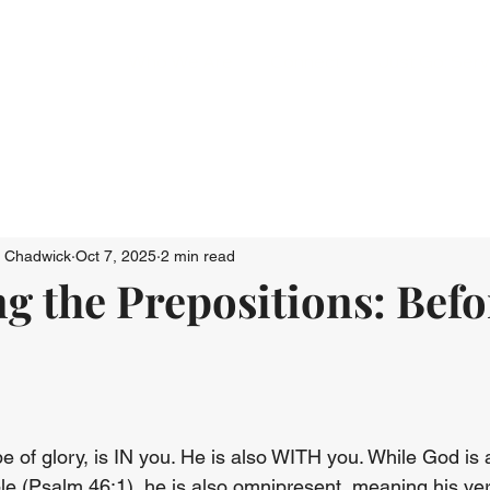
Who We Are
Connect
Just Go: Ser
n Chadwick
Oct 7, 2025
2 min read
g the Prepositions: Befo
e of glory, is IN you. He is also WITH you. While God is 
uble (Psalm 46:1), he is also omnipresent, meaning his ve