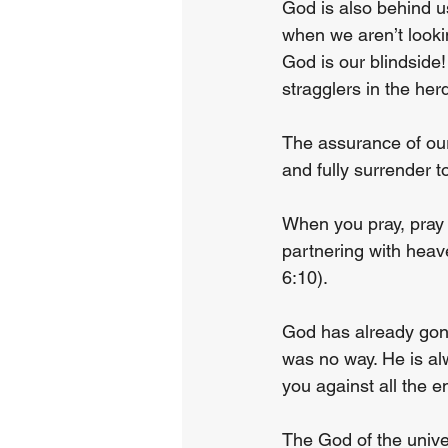
God is also behind us
when we aren’t lookin
God is our blindside!
stragglers in the her
The assurance of our
and fully surrender to
When you pray, pray 
partnering with heav
6:10).
God has already gon
was no way. He is al
you against all the e
The God of the univer