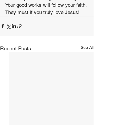
Your good works will follow your faith. 
They must if you truly love Jesus!
See All
Recent Posts