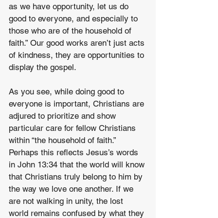
as we have opportunity, let us do 
good to everyone, and especially to 
those who are of the household of 
faith.” Our good works aren’t just acts 
of kindness, they are opportunities to 
display the gospel.
As you see, while doing good to 
everyone is important, Christians are 
adjured to prioritize and show 
particular care for fellow Christians 
within “the household of faith.” 
Perhaps this reflects Jesus’s words 
in John 13:34 that the world will know 
that Christians truly belong to him by 
the way we love one another. If we 
are not walking in unity, the lost 
world remains confused by what they 