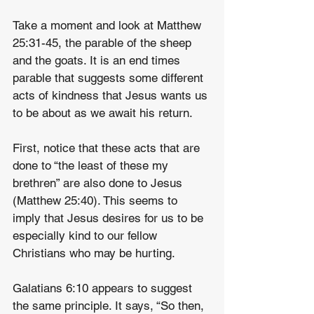
Take a moment and look at Matthew 
25:31-45, the parable of the sheep 
and the goats. It is an end times 
parable that suggests some different 
acts of kindness that Jesus wants us 
to be about as we await his return.
First, notice that these acts that are 
done to “the least of these my 
brethren” are also done to Jesus 
(Matthew 25:40). This seems to 
imply that Jesus desires for us to be 
especially kind to our fellow 
Christians who may be hurting.
Galatians 6:10 appears to suggest 
the same principle. It says, “So then, 