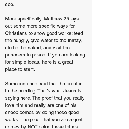
see.
More specifically, Matthew 25 lays 
out some more specific ways for 
Christians to show good works: feed 
the hungry, give water to the thirsty, 
clothe the naked, and visit the 
prisoners in prison. If you are looking 
for simple ideas, here is a great 
place to start.
Someone once said that the proof is 
in the pudding. That’s what Jesus is 
saying here. The proof that you really 
love him and really are one of his 
sheep comes by doing these good 
works. The proof that you are a goat 
comes by NOT doing these things. 