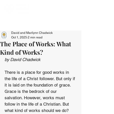
David and Marilynn Chadwick
Oct 1, 2025
2 min read
The Place of Works: What
Kind of Works?
by David Chadwick
There is a place for good works in 
the life of a Christ follower. But only if 
it is laid on the foundation of grace. 
Grace is the bedrock of our 
salvation. However, works must 
follow in the life of a Christian. But 
what kind of works should we do?