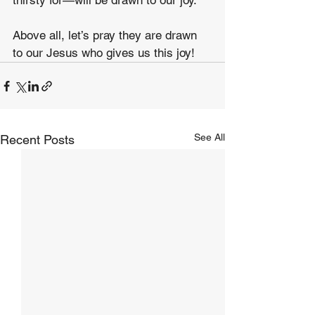
thirsty for—will be drawn to our joy. 
Above all, let’s pray they are drawn 
to our Jesus who gives us this joy!
See All
Recent Posts