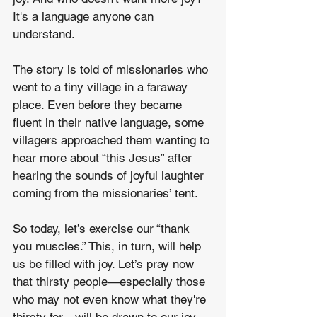
It's a language anyone can 
understand.
The story is told of missionaries who 
went to a tiny village in a faraway 
place. Even before they became 
fluent in their native language, some 
villagers approached them wanting to 
hear more about “this Jesus” after 
hearing the sounds of joyful laughter 
coming from the missionaries’ tent.
So today, let’s exercise our “thank 
you muscles.” This, in turn, will help 
us be filled with joy. Let’s pray now 
that thirsty people—especially those 
who may not even know what they're 