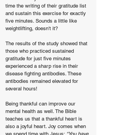
time the writing of their gratitude list 
and sustain this exercise for exactly 
five minutes. Sounds a little like 
weightlifting, doesn't it? 
The results of the study showed that 
those who practiced sustained 
gratitude for just five minutes 
experienced a sharp rise in their 
disease fighting antibodies. These 
antibodies remained elevated for 
several hours!
Being thankful can improve our 
mental health as well. The Bible 
teaches us that a thankful heart is 
also a joyful heart. Joy comes when 
we spend time with Jesus: 
“You have 