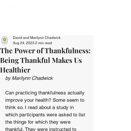
David and Marilynn Chadwick
Aug 24, 2023
2 min read
The Power of Thankfulness:
Being Thankful Makes Us
Healthier
by Marilynn Chadwick
Can practicing thankfulness actually 
improve your health? Some seem to 
think so. I read about a study in 
which participants were asked to list 
the things for which they were 
thankful. They were instructed to 