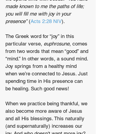
made known to me the paths of life; 
you will fill me with joy in your 
presence”
 (
Acts 2:28 NIV
). 
The Greek word for “joy” in this 
particular verse, 
euphrosune
, comes 
from two words that mean “good” and 
“mind.” In other words, a sound mind. 
Joy springs from a healthy mind 
when we’re connected to Jesus. Just 
spending time in His presence can 
be healing. Such good news! 
When we practice being thankful, we 
also become more aware of Jesus 
and all His blessings. This naturally 
(and supernaturally) increases our 
joy. And who doesn't want more joy? 