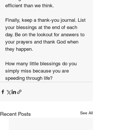
efficient than we think.
Finally, keep a thank-you journal. List 
your blessings at the end of each 
day. Be on the lookout for answers to 
your prayers and thank God when 
they happen. 
How many little blessings do you 
simply miss because you are 
speeding through life?
See All
Recent Posts