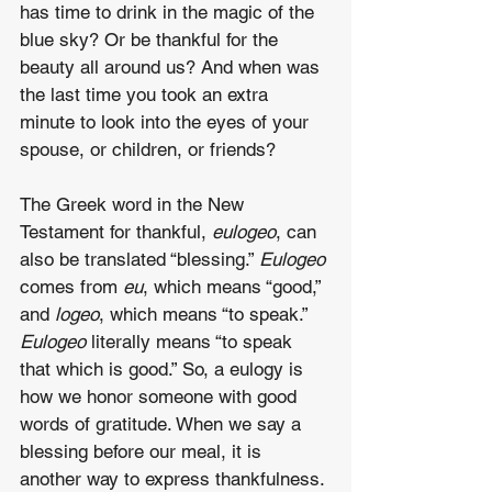
has time to drink in the magic of the 
blue sky? Or be thankful for the 
beauty all around us? And when was 
the last time you took an extra 
minute to look into the eyes of your 
spouse, or children, or friends?
The Greek word in the New 
Testament for thankful, 
eulogeo
, can 
also be translated “blessing.” 
Eulogeo
comes from 
eu
, which means “good,” 
and 
logeo
, which means “to speak.” 
Eulogeo
 literally means “to speak 
that which is good.” So, a eulogy is 
how we honor someone with good 
words of gratitude. When we say a 
blessing before our meal, it is 
another way to express thankfulness.