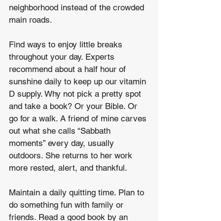
neighborhood instead of the crowded 
main roads. 
Find ways to enjoy little breaks 
throughout your day. Experts 
recommend about a half hour of 
sunshine daily to keep up our vitamin 
D supply. Why not pick a pretty spot 
and take a book? Or your Bible. Or 
go for a walk. A friend of mine carves 
out what she calls “Sabbath 
moments” every day, usually 
outdoors. She returns to her work 
more rested, alert, and thankful. 
Maintain a daily quitting time. Plan to 
do something fun with family or 
friends. Read a good book by an 