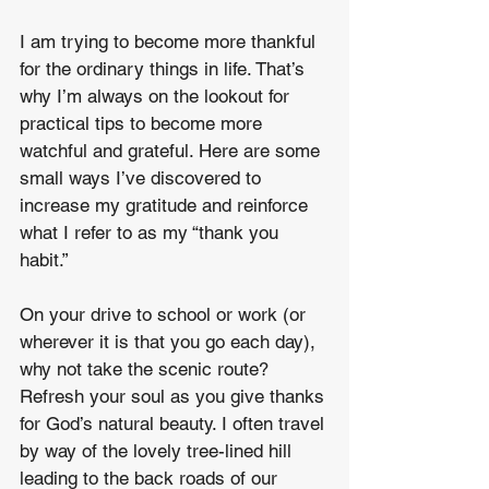
I am trying to become more thankful 
for the ordinary things in life. That’s 
why I’m always on the lookout for 
practical tips to become more 
watchful and grateful. Here are some 
small ways I’ve discovered to 
increase my gratitude and reinforce 
what I refer to as my “thank you 
habit.”
On your drive to school or work (or 
wherever it is that you go each day), 
why not take the scenic route? 
Refresh your soul as you give thanks 
for God’s natural beauty. I often travel 
by way of the lovely tree-lined hill 
leading to the back roads of our 