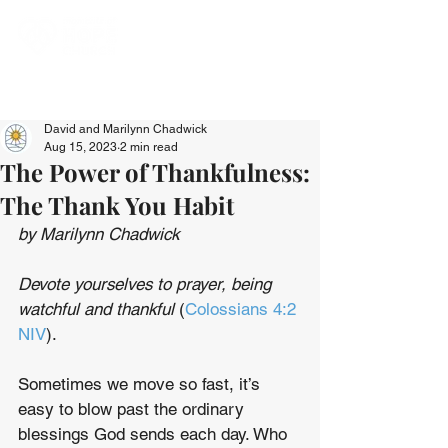
David and Marilynn Chadwick
Aug 15, 2023
2 min read
The Power of Thankfulness:
The Thank You Habit
by Marilynn Chadwick
Devote yourselves to prayer, being 
watchful and thankful
 (
Colossians 4:2 
NIV
).
Sometimes we move so fast, it’s 
easy to blow past the ordinary 
blessings God sends each day. Who 