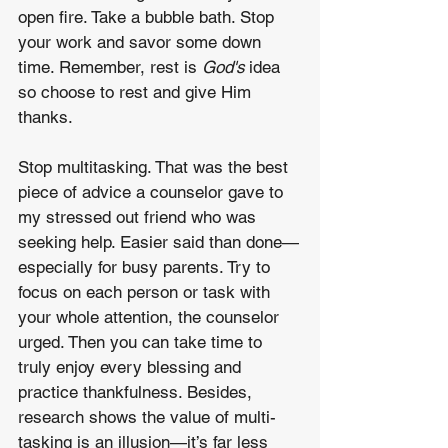
open fire. Take a bubble bath. Stop 
your work and savor some down 
time. Remember, rest is 
God's
 idea 
so choose to rest and give Him 
thanks.
Stop multitasking. That was the best 
piece of advice a counselor gave to 
my stressed out friend who was 
seeking help. Easier said than done—
especially for busy parents. Try to 
focus on each person or task with 
your whole attention, the counselor 
urged. Then you can take time to 
truly enjoy every blessing and 
practice thankfulness. Besides, 
research shows the value of multi-
tasking is an illusion—it’s far less 