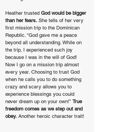
Heather trusted 
God would be bigger 
than her fears.
 She tells of her very 
first mission trip to the Dominican 
Republic. “God gave me a peace 
beyond all understanding. While on 
the trip, I experienced such joy 
because I was in the will of God! 
Now I go on a mission trip almost 
every year. Choosing to trust God 
when he calls you to do something 
crazy and scary allows you to 
experience blessings you could 
never dream up on your own!” 
True 
freedom comes as we step out and 
obey. 
Another heroic character trait!
_________________