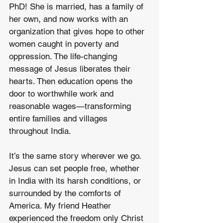
PhD! She is married, has a family of 
her own, and now works with an 
organization that gives hope to other 
women caught in poverty and 
oppression. The life-changing 
message of Jesus liberates their 
hearts. Then education opens the 
door to worthwhile work and 
reasonable wages—transforming 
entire families and villages 
throughout India.
It’s the same story wherever we go. 
Jesus can set people free, whether 
in India with its harsh conditions, or 
surrounded by the comforts of 
America. My friend Heather 
experienced the freedom only Christ 