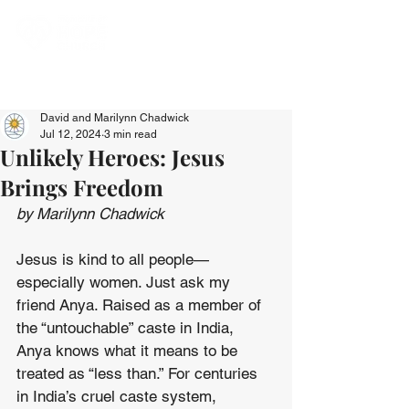
David and Marilynn Chadwick
Jul 12, 2024
3 min read
Unlikely Heroes: Jesus
Brings Freedom
by Marilynn Chadwick
Jesus is kind to all people—
especially women. Just ask my 
friend Anya. Raised as a member of 
the “untouchable” caste in India, 
Anya knows what it means to be 
treated as “less than.” For centuries 
in India’s cruel caste system, 