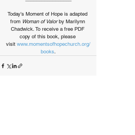
Today's Moment of Hope is adapted 
from 
Woman of Valor
 by Marilynn 
Chadwick. To receive a free PDF 
copy of this book, please 
visit 
www.momentsofhopechurch.org/
books
.
See All
Recent Posts