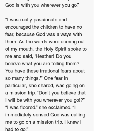
God is with you wherever you go.”
“I was really passionate and 
encouraged the children to have no 
fear, because God was always with 
them. As the words were coming out 
of my mouth, the Holy Spirit spoke to 
me and said, 'Heather! Do you 
believe what you are telling them? 
You have these irrational fears about 
so many things.'” One fear in 
particular, she shared, was going on 
a mission trip. “Don’t you believe that 
I will be with you wherever you go!?” 
“I was floored,” she exclaimed. “I 
immediately sensed God was calling 
me to go on a mission trip. I knew I 
had to go!”