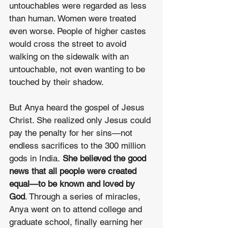
untouchables were regarded as less 
than human. Women were treated 
even worse. People of higher castes 
would cross the street to avoid 
walking on the sidewalk with an 
untouchable, not even wanting to be 
touched by their shadow.
But Anya heard the gospel of Jesus 
Christ. She realized only Jesus could 
pay the penalty for her sins—not 
endless sacrifices to the 300 million 
gods in India. 
She believed the good 
news that all people were created 
equal—to be known and loved by 
God
. Through a series of miracles, 
Anya went on to attend college and 
graduate school, finally earning her 