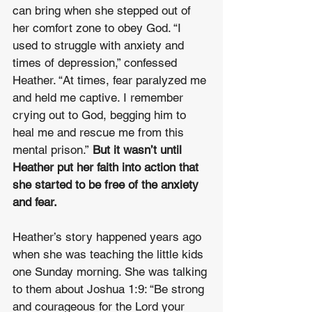
can bring when she stepped out of 
her comfort zone to obey God. “I 
used to struggle with anxiety and 
times of depression,” confessed 
Heather. “At times, fear paralyzed me 
and held me captive. I remember 
crying out to God, begging him to 
heal me and rescue me from this 
mental prison.” 
But it wasn’t until 
Heather put her faith into action that 
she started to be free of the anxiety 
and fear.
Heather’s story happened years ago 
when she was teaching the little kids 
one Sunday morning. She was talking 
to them about Joshua 1:9: “Be strong 
and courageous for the Lord your 