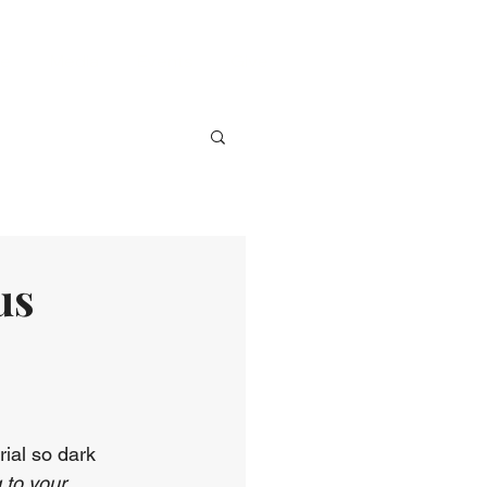
ve
Media
Events
Give
us
rial so dark 
 to your 