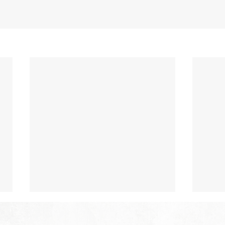
The Hope of Heaven: No Pain
The 
or Suffering
or 