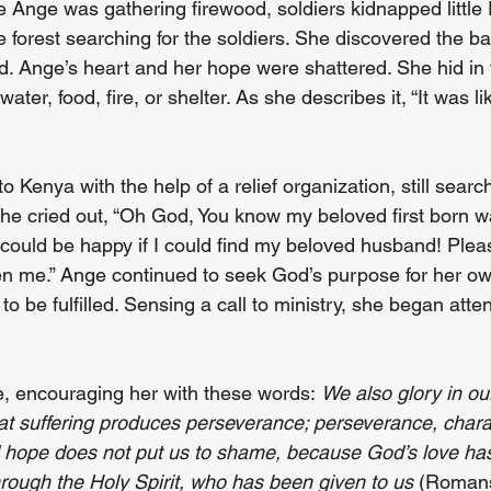
le Ange was gathering firewood, soldiers kidnapped little
he forest searching for the soldiers. She discovered the b
. Ange’s heart and her hope were shattered. She hid in th
ater, food, fire, or shelter. As she describes it, “It was l
Kenya with the help of a relief organization, still search
e cried out, “Oh God, You know my beloved first born w
ould be happy if I could find my beloved husband! Pleas
en me.” Ange continued to seek God’s purpose for her own
to be fulfilled. Sensing a call to ministry, she began atte
 encouraging her with these words: 
We also glory in our
t suffering produces perseverance; perseverance, chara
d hope does not put us to shame, because God’s love ha
hrough the Holy Spirit, who has been given to us
 (Romans