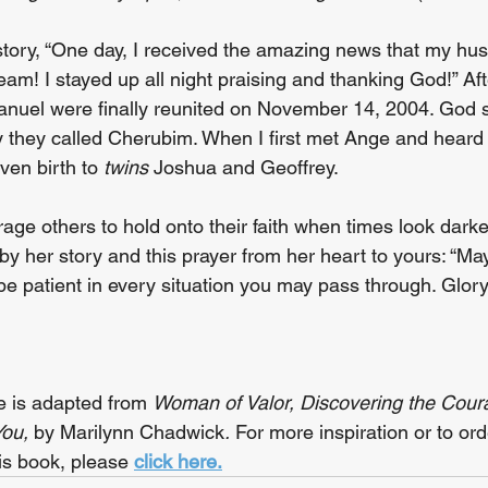
tory, “One day, I received the amazing news that my hu
dream! I stayed up all night praising and thanking God!” Aft
nuel were finally reunited on November 14, 2004. God 
 they called Cherubim. When I first met Ange and heard h
ven birth to 
twins
 Joshua and Geoffrey.
ge others to hold onto their faith when times look darke
by her story and this prayer from her heart to yours: “M
be patient in every situation you may pass through. Glory
 is adapted from 
Woman of Valor, Discovering the Cour
ou, 
by Marilynn Chadwick
. 
For more inspiration or to or
is book, please 
click here.