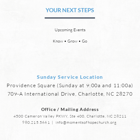
YOUR NEXT STEPS
by David Chadwick Revelation
by Da
21:4 says that one day, in heaven,
there
God will wipe every tear from our
or th
Upcoming Events
eyes, “and death shall be no
21:23
more, neither shall there be
need 
Know • Grow • Go
mourning, nor crying, nor pain
it, fo
anymore, for
Sunday Service Location
Providence Square (Sunday at 9:00a and 11:00a)
709-A International Drive, Charlotte, NC 28270
Office / Mailing Address
4500 Cameron Valley PKWY, Ste 400, Charlotte, NC 28211
980.215.5661
|
info@momentsofhopechurch.org