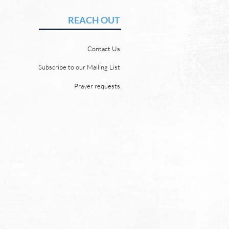
vid Chadwick In heaven,
REACH OUT
 will be no need for the sun
e moon. But why? Revelation
Contact Us
 says, “And the city has no
of sun or moon to shine on
Subscribe to our Mailing List
r the glory of God gives it light
Prayer requests