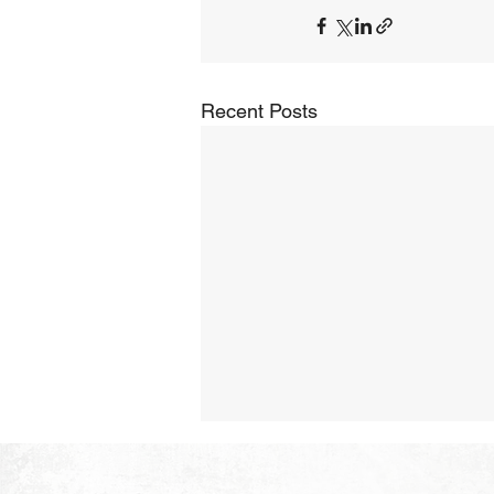
Recent Posts
The Hope of Heaven: A New
Heaven and a New Earth