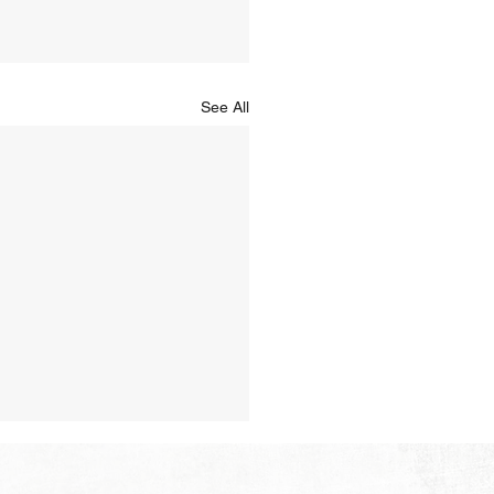
See All
Hope of Heaven: No Sun
Moon