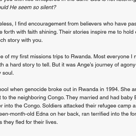
ould He seem so silent?
less, I find encouragement from believers who have pa
forth with faith shining. Their stories inspire me to hold
ch story with you.
e of my first missions trips to Rwanda. Most everyone I 
h a hard story to tell. But it was Ange’s journey of agony
 soul.
hool when genocide broke out in Rwanda in 1994. She an
t to the neighboring Congo. They married and had baby 
ver into the Congo. Soldiers attacked their refugee camp
en-month-old Edna on her back, ran terrified into the for
hey fled for their lives.