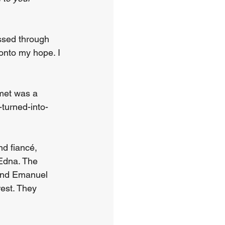
ssed through 
 onto my hope. I 
met was a 
-turned-into-
d fiancé, 
Edna. The 
 and Emanuel 
est. They 