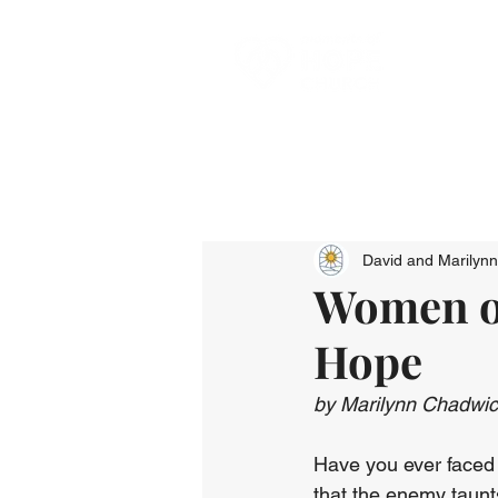
David and Marilyn
Women of
Hope
by Marilynn Chadwi
Have you ever faced a
that the enemy taunts