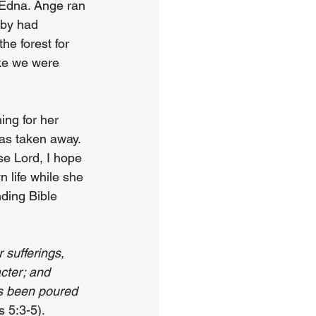
 Edna. Ange ran 
aby had 
e forest for 
ike we were 
ing for her 
as taken away. 
e Lord, I hope 
 life while she 
nding Bible 
 sufferings, 
cter; and 
s been poured 
 5:3-5).