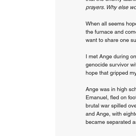
prayers. Why else w
When all seems hope
the furnace and come 
want to share one su
I met Ange during on
genocide survivor wit
hope that gripped my
Ange was in high sc
Emanuel, fled on foo
brutal war spilled o
and Ange, with eighte
became separated as t