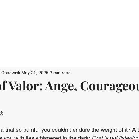
Who We Are
Connect
Just Go: Ser
n Chadwick
May 21, 2025
3 min read
 Valor: Ange, Courageo
ck
 trial so painful you couldn’t endure the weight of it? A t
 you with lies whispered in the dark: 
God is not listening