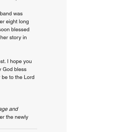
sband was 
er eight long 
soon blessed 
er story in 
st. I hope you 
ay God bless 
 be to the Lord 
age and 
der the newly 