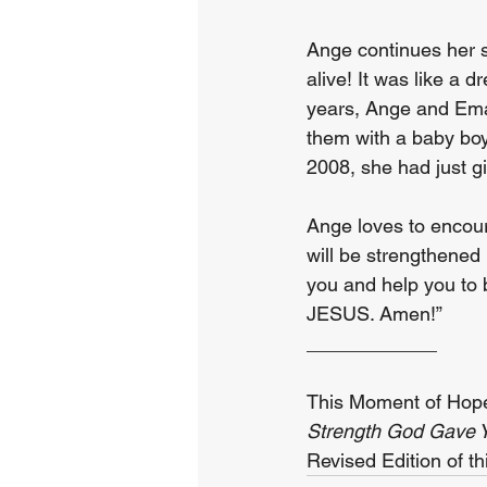
Ange continues her s
alive! It was like a 
years, Ange and Ema
them with a baby boy
2008, she had just gi
Ange loves to encoura
will be strengthened 
you and help you to 
JESUS. Amen!”
____________
This Moment of Hope
Strength God Gave Y
Revised Edition of th