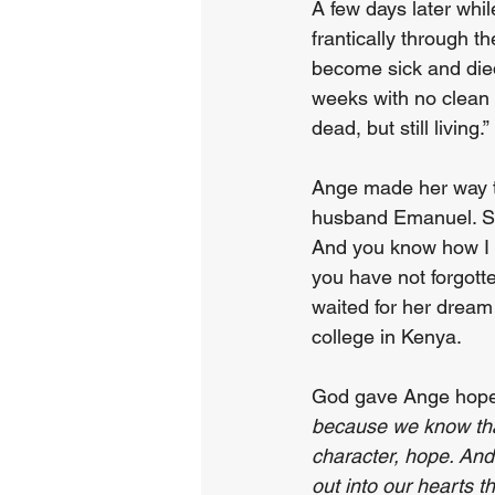
A few days later whi
frantically through t
become sick and died
weeks with no clean w
dead, but still living.”
Ange made her way to 
husband Emanuel. Sh
And you know how I c
you have not forgott
waited for her dream 
college in Kenya.
God gave Ange hope,
because we know tha
character, hope. An
out into our hearts t