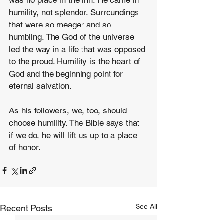
was no place in the inn. He came in 
humility, not splendor. Surroundings 
that were so meager and so 
humbling. The God of the universe 
led the way in a life that was opposed 
to the proud. Humility is the heart of 
God and the beginning point for 
eternal salvation.
As his followers, we, too, should 
choose humility. The Bible says that 
if we do, he will lift us up to a place 
of honor.
See All
Recent Posts