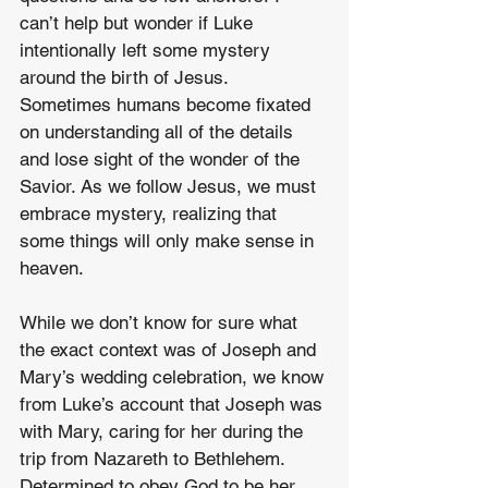
can’t help but wonder if Luke 
intentionally left some mystery 
around the birth of Jesus. 
Sometimes humans become fixated 
on understanding all of the details 
and lose sight of the wonder of the 
Savior. As we follow Jesus, we must 
embrace mystery, realizing that 
some things will only make sense in 
heaven.
While we don’t know for sure what 
the exact context was of Joseph and 
Mary’s wedding celebration, we know 
from Luke’s account that Joseph was 
with Mary, caring for her during the 
trip from Nazareth to Bethlehem. 
Determined to obey God to be her 