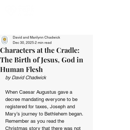
David and Marilynn Chadwick
Dec 30, 2025
2 min read
Characters at the Cradle:
The Birth of Jesus, God in
Human Flesh
by David Chadwick
When Caesar Augustus gave a 
decree mandating everyone to be 
registered for taxes, Joseph and 
Mary’s journey to Bethlehem began. 
Remember as you read the 
Christmas story that there was not 