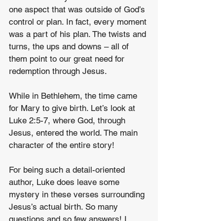
one aspect that was outside of God’s 
control or plan. In fact, every moment 
was a part of his plan. The twists and 
turns, the ups and downs – all of 
them point to our great need for 
redemption through Jesus.
While in Bethlehem, the time came 
for Mary to give birth. Let’s look at 
Luke 2:5-7, where God, through 
Jesus, entered the world. The main 
character of the entire story!
For being such a detail-oriented 
author, Luke does leave some 
mystery in these verses surrounding 
Jesus’s actual birth. So many 
questions and so few answers! I 