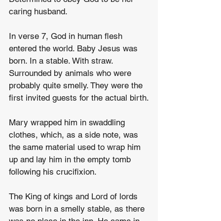
caring husband.
In verse 7, God in human flesh 
entered the world. Baby Jesus was 
born. In a stable. With straw.  
Surrounded by animals who were 
probably quite smelly. They were the 
first invited guests for the actual birth.
Mary wrapped him in swaddling 
clothes, which, as a side note, was 
the same material used to wrap him 
up and lay him in the empty tomb 
following his crucifixion.
The King of kings and Lord of lords 
was born in a smelly stable, as there 