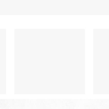
The Hope of Heaven: Eternal
The 
Relationships and
Heav