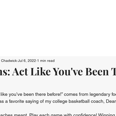
Who We Are
Connect
Just Go: Ser
n Chadwick
Jul 6, 2022
1 min read
s: Act Like You've Been 
 like you’ve been there before!” comes from legendary fo
as a favorite saying of my college basketball coach, Dean
oaches meant. Play each game with confidence! Winning