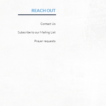
vid Chadwick There will be
REACH OUT
 heaven and a new earth.
 Word promises it. God
Contact Us
 “For behold, I create new
ns and a new earth, and
Subscribe to our Mailing List
ormer things shall not be
Prayer requests
mbered or come