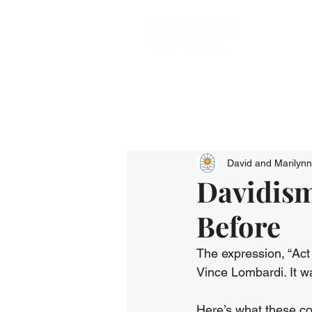
David and Marilyn
Davidism
Before
The expression, “Act
Vince Lombardi. It w
Here’s what these c