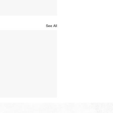
See All
Hope of Heaven: A New
en and a New Earth