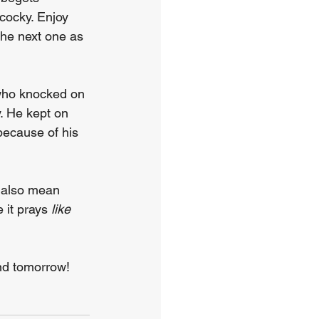
cocky. Enjoy 
the next one as 
d who knocked on 
. He kept on 
because of his 
n also mean 
 it prays 
like 
And tomorrow!