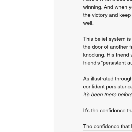
winning. And when you
the victory and keep
well.
This belief system is 
the door of another f
knocking. His friend
friend’s “persistent 
As illustrated throug
confident persistence
it’s been there befor
It’s the confidence 
The confidence that 