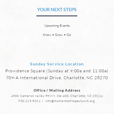
Friendships
YOUR NEXT STEPS
by David Chadwick Eternal
by Da
relationships and friendships will
a new
be a special part of the new
God’s
Upcoming Events
heaven and new earth. Jesus
says,
implies in Luke 16:9 that we will
heave
Know • Grow • Go
have friends in heaven. Jesus
the f
basically tells hi
reme
Sunday Service Location
Providence Square (Sunday at 9:00a and 11:00a)
709-A International Drive, Charlotte, NC 28270
Office / Mailing Address
4500 Cameron Valley PKWY, Ste 400, Charlotte, NC 28211
980.215.5661
|
info@momentsofhopechurch.org