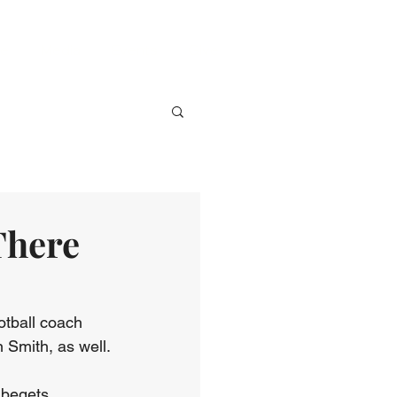
ve
Media
Events
Give
There
otball coach 
 Smith, as well.
 begets 