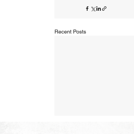
Recent Posts
The Hope of Heaven:
Purposeful and Meaningful