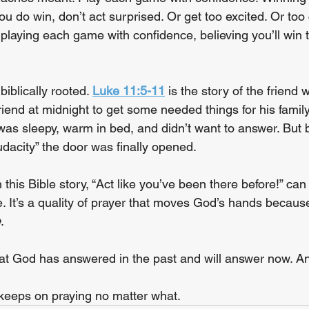
 do win, don’t act surprised. Or get too excited. Or too 
 playing each game with confidence, believing you’ll win 
biblically rooted. 
Luke 11:5-11
 is the story of the frien
riend at midnight to get some needed things for his family
 was sleepy, warm in bed, and didn’t want to answer. But 
audacity” the door was finally opened.
h this Bible story, “Act like you’ve been there before!” ca
. It’s a quality of prayer that moves God’s hands because
e
.
that God has answered in the past and will answer now. 
keeps on praying no matter what.