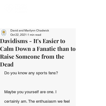
David and Marilynn Chadwick
Oct 22, 2021
1 min read
Davidisms - It's Easier to
Calm Down a Fanatic than to
Raise Someone from the
Dead
Do you know any sports fans?
Maybe you yourself are one. I 
certainly am. The enthusiasm we feel 