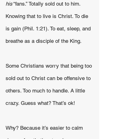
his
 “fans.” Totally sold out to him. 
Knowing that to live is Christ. To die 
is gain (Phil. 1:21). To eat, sleep, and 
breathe as a disciple of the King.
Some Christians worry that being too 
sold out to Christ can be offensive to 
others. Too much to handle. A little 
crazy. Guess what? That’s ok!
Why? Because it’s easier to calm 