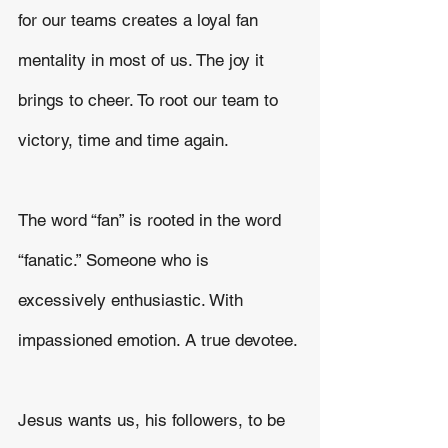
for our teams creates a loyal fan 
mentality in most of us. The joy it 
brings to cheer. To root our team to 
victory, time and time again.
The word “fan” is rooted in the word 
“fanatic.” Someone who is 
excessively enthusiastic. With 
impassioned emotion. A true devotee.
Jesus wants us, his followers, to be 