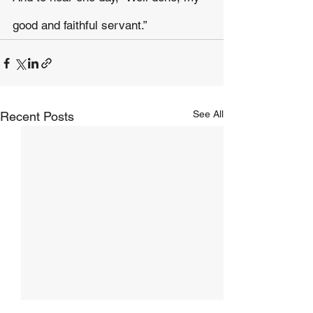
good and faithful servant.”
See All
Recent Posts