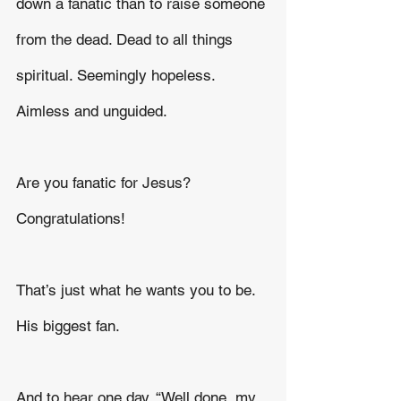
down a fanatic than to raise someone 
from the dead. Dead to all things 
spiritual. Seemingly hopeless. 
Aimless and unguided.
Are you fanatic for Jesus? 
Congratulations!
That’s just what he wants you to be. 
His biggest fan.
And to hear one day, “Well done, my 