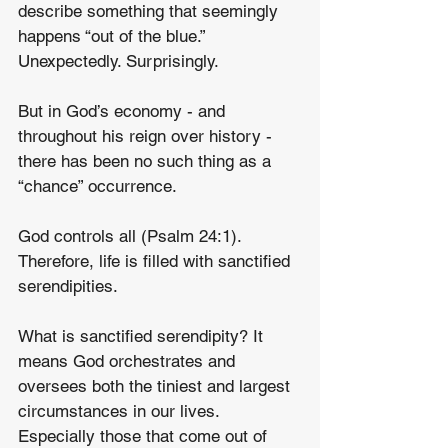
describe something that seemingly 
happens “out of the blue.” 
Unexpectedly. Surprisingly.
But in God’s economy - and 
throughout his reign over history - 
there has been no such thing as a 
“chance” occurrence.
God controls all (Psalm 24:1). 
Therefore, life is filled with sanctified 
serendipities.
What is sanctified serendipity? It 
means God orchestrates and 
oversees both the tiniest and largest 
circumstances in our lives. 
Especially those that come out of 