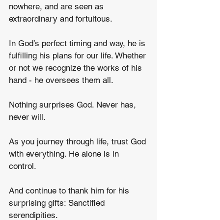
nowhere, and are seen as 
extraordinary and fortuitous.  
In God’s perfect timing and way, he is 
fulfilling his plans for our life. Whether 
or not we recognize the works of his 
hand - he oversees them all.
Nothing surprises God. Never has, 
never will.
As you journey through life, trust God 
with everything. He alone is in 
control.
And continue to thank him for his 
surprising gifts: Sanctified 
serendipities.