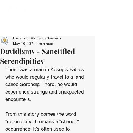
David and Marilynn Chadwick
May 18, 2021
1 min read
Davidisms - Sanctified
Serendipities
There was a man in Aesop’s Fables 
who would regularly travel to a land 
called Serendip. There, he would 
experience strange and unexpected 
encounters.
From this story comes the word 
“serendipity.” It means a “chance” 
occurrence. It’s often used to 