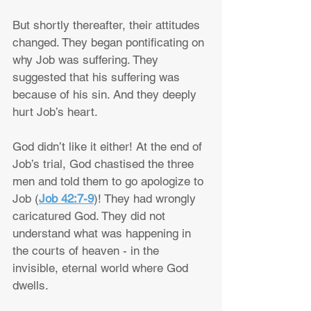
But shortly thereafter, their attitudes 
changed. They began pontificating on 
why Job was suffering. They 
suggested that his suffering was 
because of his sin. And they deeply 
hurt Job’s heart.
God didn’t like it either! At the end of 
Job’s trial, God chastised the three 
men and told them to go apologize to 
Job (
Job 42:7-9
)! They had wrongly 
caricatured God. They did not 
understand what was happening in 
the courts of heaven - in the 
invisible, eternal world where God 
dwells.