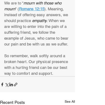
We are to “
mourn with those who 
mourn
” (
Romans 12:15
). Meaning, 
instead of offering easy answers, we 
should practice 
empathy
. When we 
are willing to enter into the pain of a 
suffering friend, we follow the 
example of Jesus, who came to bear 
our pain and be with us as we suffer.
So remember, walk softly around a 
broken heart. Our physical presence 
with a hurting friend can be our best 
way to comfort and support.
See All
Recent Posts