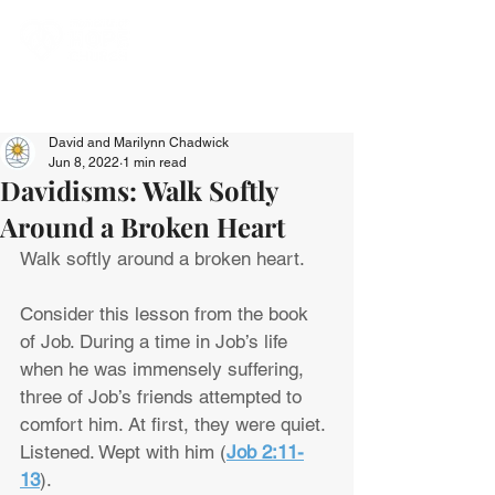
David and Marilynn Chadwick
Jun 8, 2022
1 min read
Davidisms: Walk Softly
Around a Broken Heart
Walk softly around a broken heart.
Consider this lesson from the book 
of Job. During a time in Job’s life 
when he was immensely suffering, 
three of Job’s friends attempted to 
comfort him. At first, they were quiet. 
Listened. Wept with him (
Job 2:11-
13
).