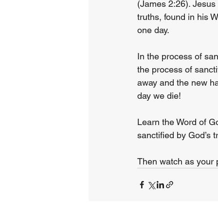
(James 2:26). Jesus 
truths, found in his W
one day.
In the process of san
the process of sancti
away and the new has 
day we die!
Learn the Word of Go
sanctified by God’s t
Then watch as your pr