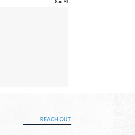
See All
Hope of Heaven: A New
en and a New Earth
vid Chadwick There will be
REACH OUT
 heaven and a new earth.
 Word promises it. God