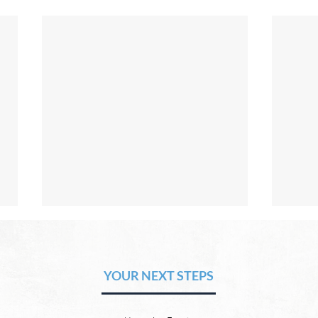
The Hope of Heaven: Eternal
The 
Relationships and
Heav
Friendships
YOUR NEXT STEPS
by David Chadwick Eternal
by Da
relationships and friendships will
a new
be a special part of the new
God’s