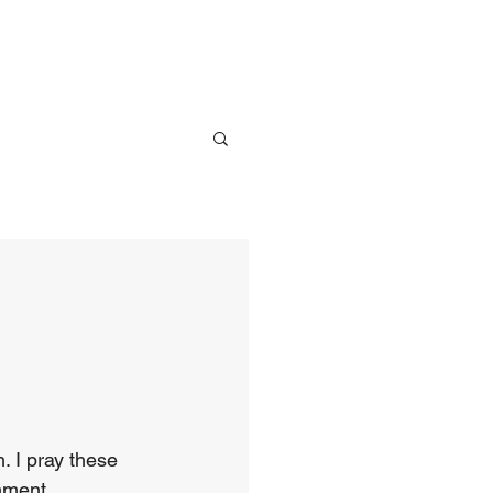
ve
Media
Events
Give
. I pray these 
nment.