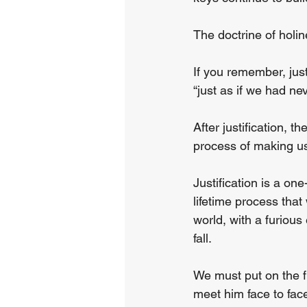
The doctrine of holin
If you remember, just
“just as if we had nev
After justification, t
process of making us
Justification is a one
lifetime process that 
world, with a furious
fall.
We must put on the f
meet him face to face