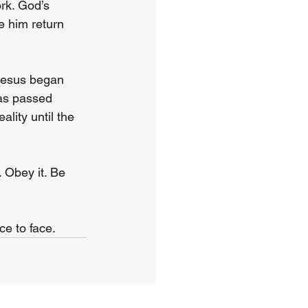
rk. God’s 
ee him return 
 Jesus began 
has passed 
lity until the 
 Obey it. Be 
ce to face.