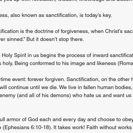
ess, also known as sanctification, is today’s key.
ification is the doctrine of forgiveness, when Christ’s sacr
er sinned.” But it doesn’t stop there.
he Holy Spirit in us begins the process of inward sanctifica
 holy. Being conformed to his image and likeness (Roma
-time event: forever forgiven. Sanctification, on the other 
will continue until we die. We live in fallen human bodies, 
 enemy (and all of his demons) who hate us and want us to
ull armor of God each and every day and choose to obey
 (Ephesians 6:10-18). It takes work! Faith without works