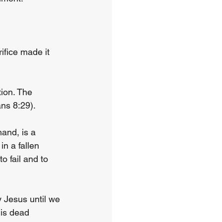
ifice made it 
tion. The 
ns 8:29).
hand, is a 
in a fallen 
 fail and to 
 Jesus until we 
 is dead 