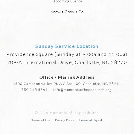
Upcoming Events
heaven and new earth. Jesus
says,
implies in Luke 16:9 that we will
heave
Know • Grow • Go
have friends in heaven. Jesus
the f
basically tells hi
reme
Sunday Service Location
Providence Square (Sunday at 9:00a and 11:00a)
709-A International Drive, Charlotte, NC 28270
Office / Mailing Address
4500 Cameron Valley PKWY, Ste 400, Charlotte, NC 28211
980.215.5661
|
info@momentsofhopechurch.org
© 2026 Moments of Hope Church
Terms of Use | Privacy Policy
| Financial Report