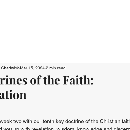
Who We Are
Connect
Just Go: Ser
n Chadwick
Mar 15, 2024
2 min read
ines of the Faith:
ation
ek two with our tenth key doctrine of the Christian faith
ld you up with revelation, wisdom, knowledge and discer