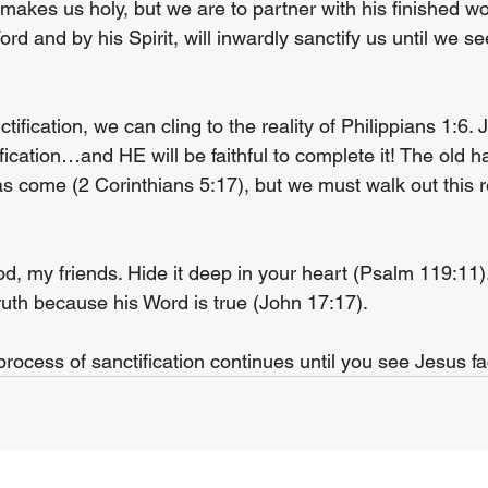
makes us holy, but we are to partner with his finished wo
ord and by his Spirit, will inwardly sanctify us until we s
ctification, we can cling to the reality of Philippians 1:6.
fication…and HE will be faithful to complete it! The old 
come (2 Corinthians 5:17), but we must walk out this rea
d, my friends. Hide it deep in your heart (Psalm 119:11).
ruth because his Word is true (John 17:17).
ocess of sanctification continues until you see Jesus fa