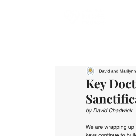
David and Marilyn
Key Doctr
Sanctific
by David Chadwick
We are wrapping up we
keys continue to bui