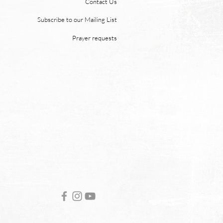
Contact Us
 “For behold, I create new
ns and a new earth, and
Subscribe to our Mailing List
ormer things shall not be
Prayer requests
mbered or come