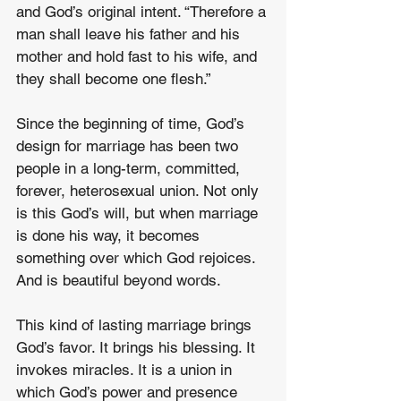
and God’s original intent. “Therefore a 
man shall leave his father and his 
mother and hold fast to his wife, and 
they shall become one flesh.”
Since the beginning of time, God’s 
design for marriage has been two 
people in a long-term, committed, 
forever, heterosexual union. Not only 
is this God’s will, but when marriage 
is done his way, it becomes 
something over which God rejoices. 
And is beautiful beyond words.
This kind of lasting marriage brings 
God’s favor. It brings his blessing. It 
invokes miracles. It is a union in 
which God’s power and presence 