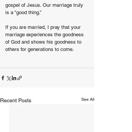
gospel of Jesus. Our marriage truly 
is a “good thing.”
If you are married, I pray that your 
marriage experiences the goodness 
of God and shows his goodness to 
others for generations to come.
See All
Recent Posts