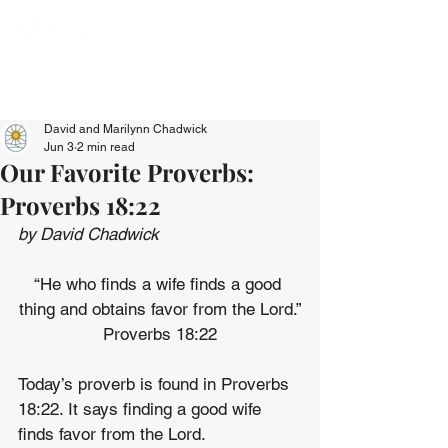
David and Marilynn Chadwick
Jun 3
2 min read
Our Favorite Proverbs:
Proverbs 18:22
by David Chadwick
“He who finds a wife finds a good 
thing and obtains favor from the Lord.”
Proverbs 18:22
Today’s proverb is found in Proverbs 
18:22. It says finding a good wife 
finds favor from the Lord.