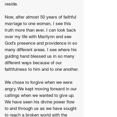
reside.
Now, after almost 50 years of faithful 
marriage to one woman, I see this 
truth more than ever. I can look back 
over my life with Marilynn and see 
God’s presence and providence in so 
many different areas. I see where his 
guiding hand blessed us in so many 
different ways because of our 
faithfulness to him and to one another.
We chose to forgive when we were 
angry. We kept moving forward in our 
callings when we wanted to give up. 
We have seen his divine power flow 
to and through us as we have sought 
to reach a broken world with the 