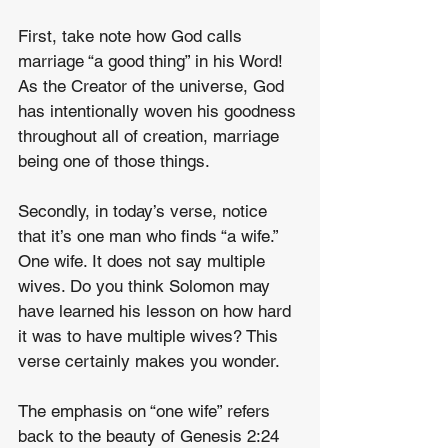
First, take note how God calls 
marriage “a good thing” in his Word! 
As the Creator of the universe, God 
has intentionally woven his goodness 
throughout all of creation, marriage 
being one of those things.
Secondly, in today’s verse, notice 
that it’s one man who finds “a wife.” 
One wife. It does not say multiple 
wives. Do you think Solomon may 
have learned his lesson on how hard 
it was to have multiple wives? This 
verse certainly makes you wonder.
The emphasis on “one wife” refers 
back to the beauty of Genesis 2:24 