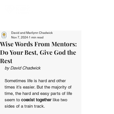
David and Marilynn Chadwick
Nov 7, 2024
1 min read
Wise Words From Mentors:
Do Your Best, Give God the
Rest
by David Chadwick
Sometimes life is hard and other 
times it’s easier. But the majority of 
time, the hard and easy parts of life 
seem to 
coexist together
 like two 
sides of a train track.