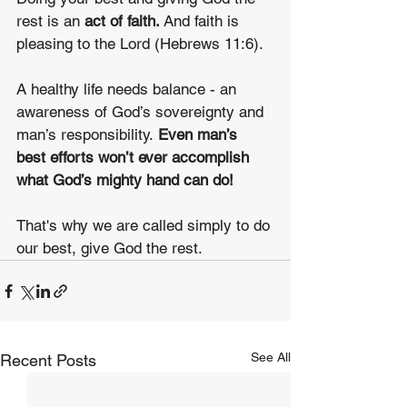
rest is an 
act of faith.
 And faith is 
pleasing to the Lord (Hebrews 11:6).
A healthy life needs balance - an 
awareness of God’s sovereignty and 
man’s responsibility. 
Even man’s 
best efforts won’t ever accomplish 
what God’s mighty hand can do!
That's why we are called simply to do 
our best, give God the rest.
See All
Recent Posts