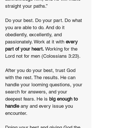
straight your paths.”
Do your best. Do your part. Do what 
you are able to do. And do it 
obediently, excellently, and 
passionately. Work at it with 
every 
part of your heart.
 Working for the 
Lord not for men (Colossians 3:23).
After you do your best, trust God 
with the rest. The results. He can 
handle your looming questions, your 
search for answers, and your 
deepest fears. He is 
big enough to 
handle
 any and every issue you 
encounter.
Doing your best and giving God the 