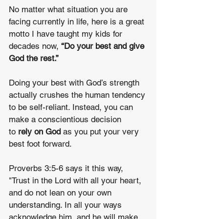
No matter what situation you are 
facing currently in life, here is a great 
motto I have taught my kids for 
decades now, 
“Do your best and give 
God the rest.”
Doing your best with God’s strength 
actually crushes the human tendency 
to be self-reliant. Instead, you can 
make a conscientious decision 
to 
rely on God 
as you put your very 
best foot forward.
Proverbs 3:5-6 says it this way, 
"Trust in the Lord with all your heart, 
and do not lean on your own 
understanding. In all your ways 
acknowledge him, and he will make 